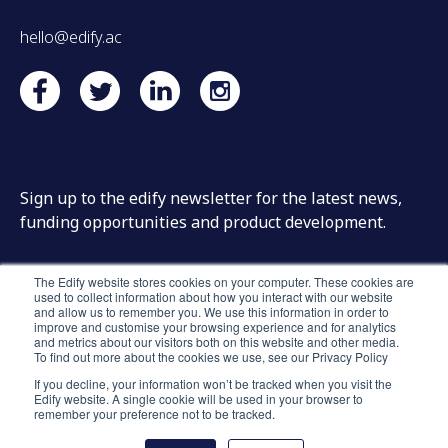
hello@edify.ac
Sign up to the edify newsletter for the latest news,
funding opportunities and product development.
The Edify website stores cookies on your computer. These cookies are
used to collect information about how you interact with our website
and allow us to remember you. We use this information in order to
improve and customise your browsing experience and for analytics
and metrics about our visitors both on this website and other media.
To find out more about the cookies we use, see our Privacy Policy
If you decline, your information won’t be tracked when you visit the
Edify website. A single cookie will be used in your browser to
remember your preference not to be tracked.