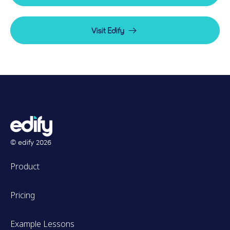
Visit Edify
© edify
2026
Product
Pricing
Example Lessons