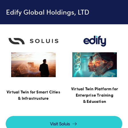
Edify Global Holdings, LTD
Virtual Twin Platform for
Virtual Twin for Smart Cities
Enterprise Training
& Infrastructure
& Education
Visit Soluis