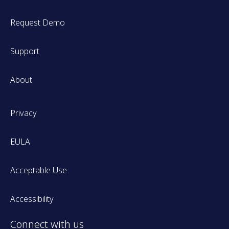
Request Demo
Support
About
Privacy
EULA
Acceptable Use
Accessibility
Connect with us