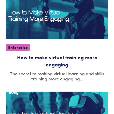
Enterprise
How to make virtual training more
engaging
The secret to making virtual learning and skills
training more engaging...