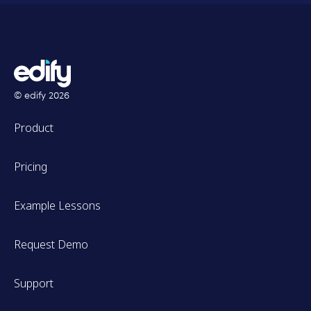
© edify
2026
Product
Pricing
Example Lessons
Request Demo
Support