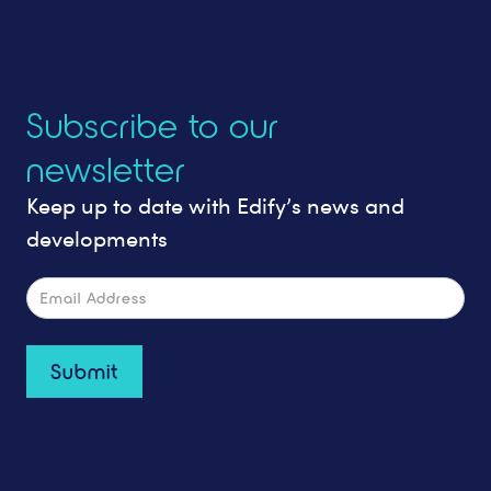
Subscribe to our
newsletter
Keep up to date with Edify’s news and
developments