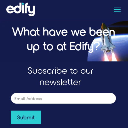
What have we been
up to at Edify?
Subscribe to our
newsletter