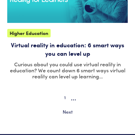
Higher Education
Virtual reality in education: 6 smart ways
you can level up
Curious about you could use virtual reality in
education? We count down 6 smart ways virtual
reality can level up learning...
...
1
Next