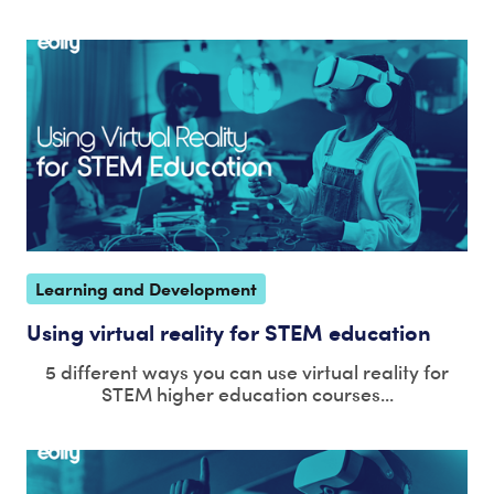
Learning and Development
Using virtual reality for STEM education
5 different ways you can use virtual reality for
STEM higher education courses...