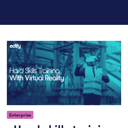
Enterprise