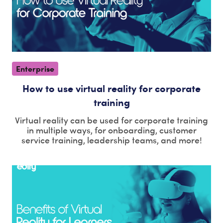
Enterprise
How to use virtual reality for corporate
training
Virtual reality can be used for corporate training
in multiple ways, for onboarding, customer
service training, leadership teams, and more!