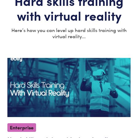
Hard skills training
with virtual reality
Here’s how you can level up hard skills training with
virtual reality...
Enterprise