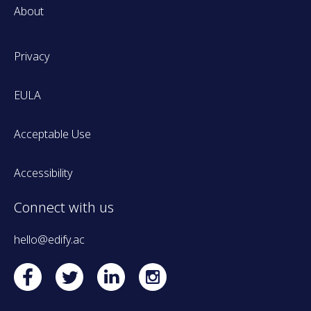
About
Privacy
EULA
Acceptable Use
Accessibility
Connect with us
hello@edify.ac