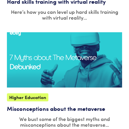
Hard skills training with virtual reality
Here’s how you can level up hard skills training
with virtual reality...
Higher Education
Misconceptions about the metaverse
We bust some of the biggest myths and
misconceptions about the metaverse...