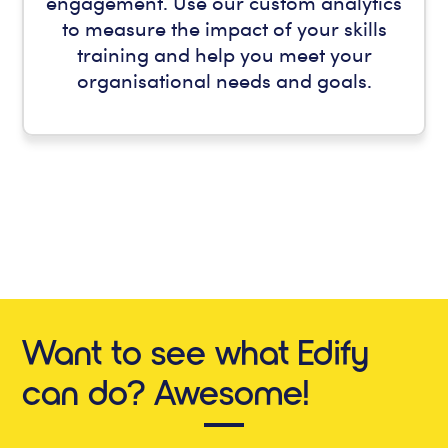
engagement. Use our custom analytics
to measure the impact of your skills
training and help you meet your
organisational needs and goals.
Want to see what Edify
can do? Awesome!