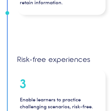
retain information.
Risk-free experiences
3
Enable learners to practice
challenging scenarios, risk-free.