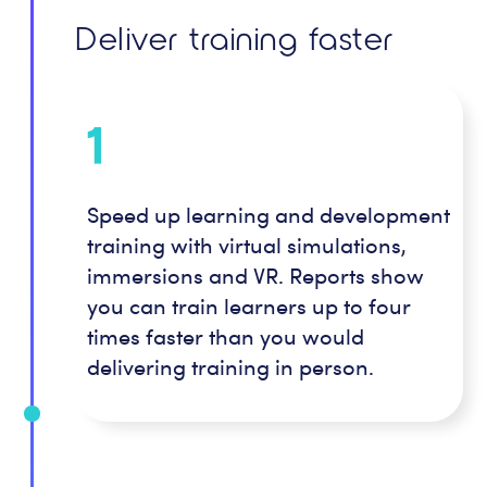
Deliver training faster
1
Speed up learning and development
training with virtual simulations,
immersions and VR. Reports show
you can train learners up to four
times faster than you would
delivering training in person.