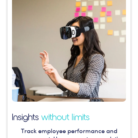
Insights
without limits
Track employee performance and