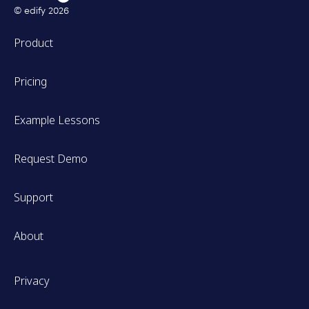
© edify
2026
Product
Pricing
Example Lessons
Request Demo
Support
About
Privacy