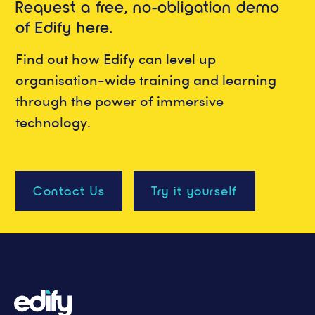
Request a free, no-obligation demo
of Edify here.
Find out how Edify can level up
organisation-wide training and learning
through the power of immersive
technology.
Contact Us
Try it yourself