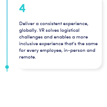
4
Deliver a consistent experience,
globally. VR solves logistical
challenges and enables a more
inclusive experience that’s the same
for every employee, in-person and
remote.