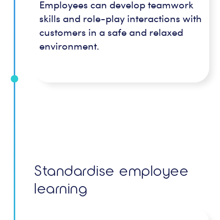
Employees can develop teamwork
skills and role-play interactions with
customers in a safe and relaxed
environment.
Standardise employee
learning