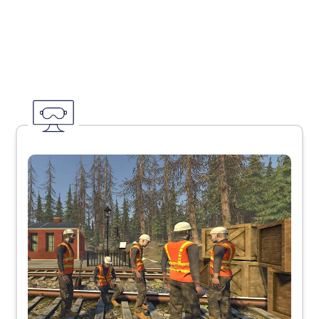
The Edify
Platform