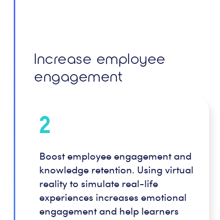
Increase employee
engagement
2
Boost employee engagement and
knowledge retention. Using virtual
reality to simulate real-life
experiences increases emotional
engagement and help learners