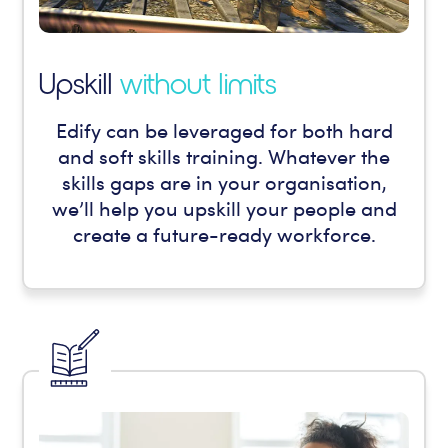
Upskill
without limits
Edify can be leveraged for both hard
and soft skills training. Whatever the
skills gaps are in your organisation,
we’ll help you upskill your people and
create a future-ready workforce.