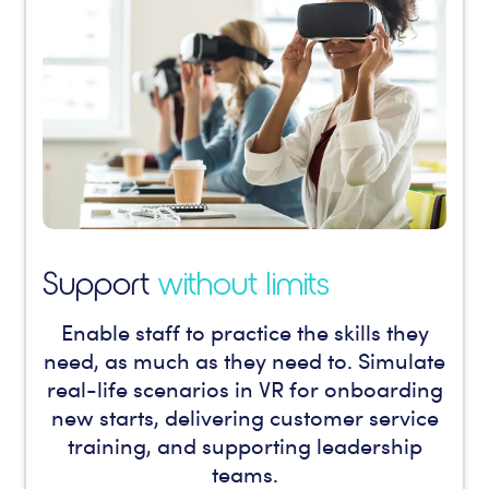
Support
without limits
Enable staff to practice the skills they
need, as much as they need to. Simulate
real-life scenarios in VR for onboarding
new starts, delivering customer service
training, and supporting leadership
teams.