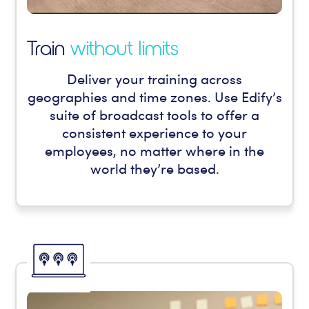
Train
without limits
Deliver your training across
geographies and time zones. Use Edify’s
suite of broadcast tools to offer a
consistent experience to your
employees, no matter where in the
world they’re based.