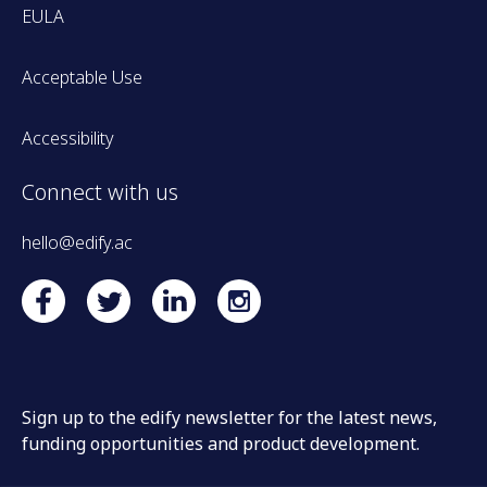
EULA
Acceptable Use
Accessibility
Connect with us
hello@edify.ac
Sign up to the edify newsletter for the latest news,
funding opportunities and product development.