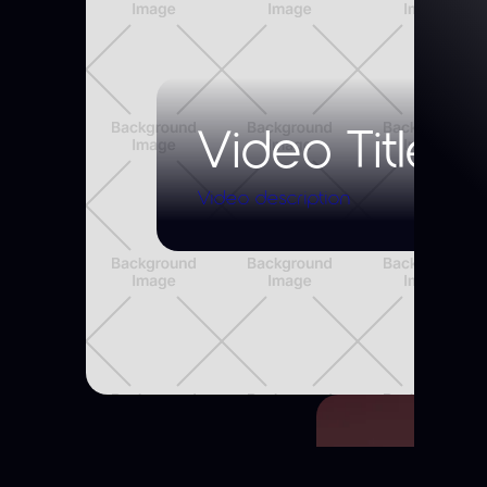
Video Title
Video description