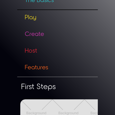
Play
Create
Host
Features
First Steps