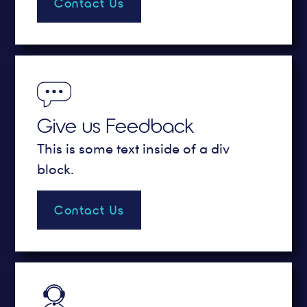
Contact Us
Give us Feedback
This is some text inside of a div
block.
Contact Us