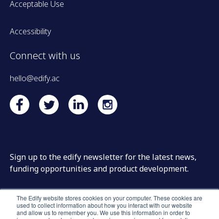
Acceptable Use
Accessibility
Connect with us
hello@edify.ac
Sign up to the edify newsletter for the latest news,
funding opportunities and product development.
The Edify website stores cookies on your computer. These cookies are
used to collect information about how you interact with our website
and allow us to remember you. We use this information in order to