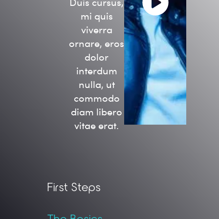
Duis cursus,
mi quis
viverra
ornare, eros
dolor
interdum
nulla, ut
commodo
diam libero
vitae erat.
First Steps
The Basics