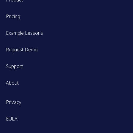
Pricing
Example Lessons
Request Demo
Support
About
Privacy
EULA