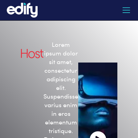
Lorem
Host
ipsum dolor
sit amet,
consectetur
adipiscing
elit.
Suspendisse
varius enim
in eros
elementum
tristique.