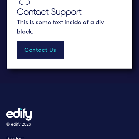
Contact Support
This is some text inside of a div
block.
Contact Us
© edify
2026
Product