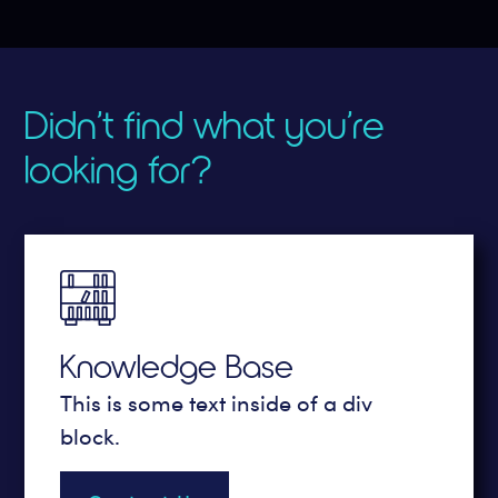
Didn’t find what you’re
looking for?
Knowledge Base
This is some text inside of a div
block.