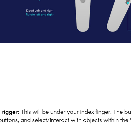
Trigger:
This will be under your index finger. The bu
buttons, and select/interact with objects within th