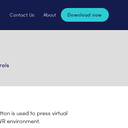
t
Contact Us
About
Download now
rols
tton is used to press virtual
e VR environment.