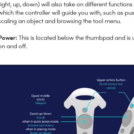
right, up, down) will also take on different functio
which the controller will guide you with, such as pus
scaling an object and browsing the tool menu.
Power:
This is located below the thumbpad and is u
on and off.