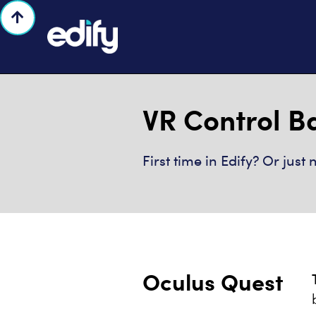

VR Control B
First time in Edify? Or jus
Oculus Quest