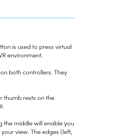
ton is used to press virtual
e VR environment.
 on both controllers. They
r thumb rests on the
t.
g the middle will enable you
e your view. The edges (left,