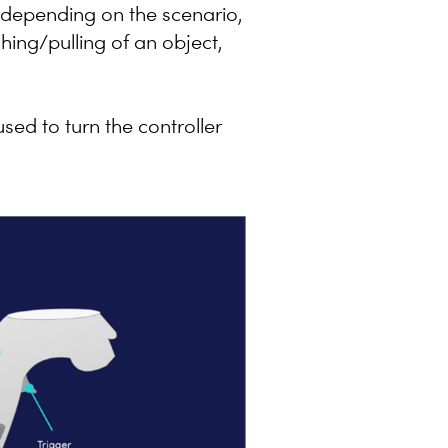
ns depending on the scenario,
hing/pulling of an object,
sed to turn the controller