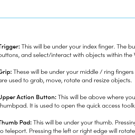
Trigger:
This will be under your index finger. The but
buttons, and select/interact with objects within th
Grip:
These will be under your middle / ring fingers
are used to grab, move, rotate and resize objects.
Upper Action Button:
This will be above where you
thumbpad. It is used to open the quick access toolki
Thumb Pad:
This will be under your thumb. Pressin
to teleport. Pressing the left or right edge will rotat