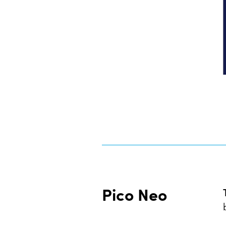
Pico Neo