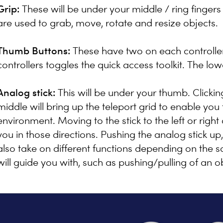
Grip:
These will be under your middle / ring fingers
are used to grab, move, rotate and resize objects.
Thumb Buttons:
These have two on each controlle
controllers toggles the quick access toolkit. The lo
Analog stick:
This will be under your thumb. Clicking 
middle will bring up the teleport grid to enable you
environment. Moving to the stick to the left or right a
you in those directions. Pushing the analog stick up, 
also take on different functions depending on the sc
will guide you with, such as pushing/pulling of an o