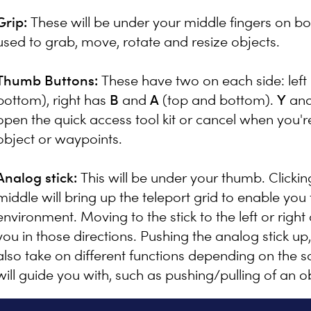
Grip:
These will be under your middle fingers on bo
used to grab, move, rotate and resize objects.
Thumb Buttons:
These have two on each side: left
bottom), right has
B
and
A
(top and bottom).
Y
an
open the quick access tool kit or cancel when you'
object or waypoints.
Analog stick:
This will be under your thumb. Clicking 
middle will bring up the teleport grid to enable you
environment. Moving to the stick to the left or right a
you in those directions. Pushing the analog stick up, 
also take on different functions depending on the sc
will guide you with, such as pushing/pulling of an o