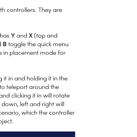
th controllers. They are
 has
Y
and
X
(top and
d
B
toggle the quick menu
re in placement mode for
it in and holding it in the
 to teleport around the
nd clicking it in will rotate
down, left and right will
enario, which the controller
bject.