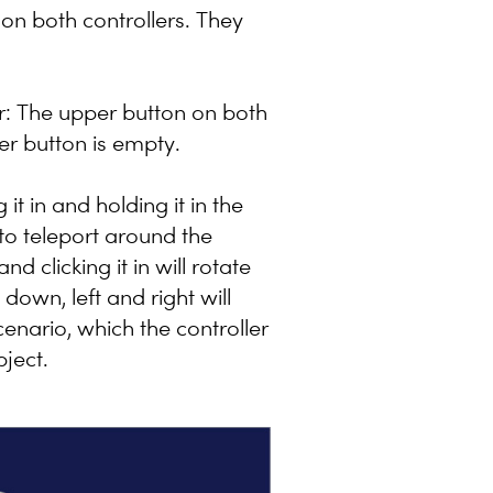
 on both controllers. They
r: The upper button on both
wer button is empty.
it in and holding it in the
 to teleport around the
nd clicking it in will rotate
down, left and right will
enario, which the controller
bject.