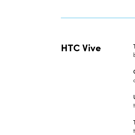
HTC Vive