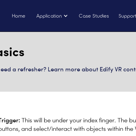
Home
Application
Case Studies
Suppor
asics
t need a refresher? Learn more about Edify VR cont
Trigger:
This will be under your index finger. The bu
buttons, and select/interact with objects within th