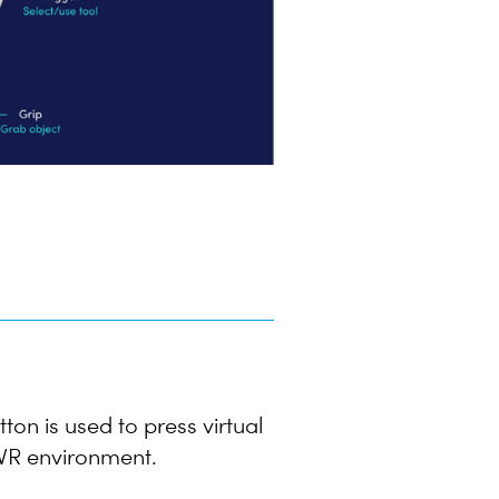
tton is used to press virtual
e VR environment.