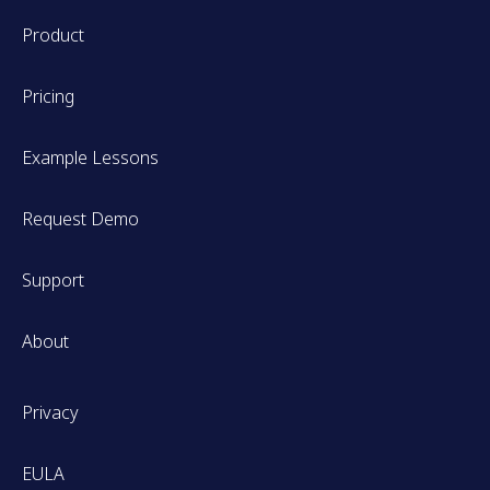
Product
Pricing
Example Lessons
Request Demo
Support
About
Privacy
EULA