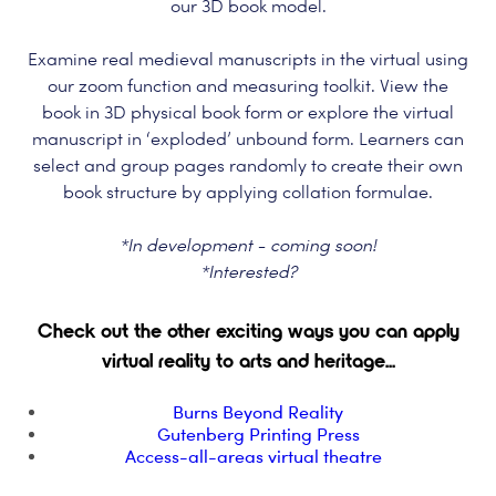
our 3D book model.
Examine real medieval manuscripts in the virtual using
our zoom function and measuring toolkit. View the
book in 3D physical book form or explore the virtual
manuscript in ‘exploded’ unbound form. Learners can
select and group pages randomly to create their own
book structure by applying collation formulae.
*In development - coming soon!
*Interested?
Check out the other exciting ways you can apply
virtual reality to arts and heritage...
Burns Beyond Reality
Gutenberg Printing Press
Access-all-areas virtual theatre