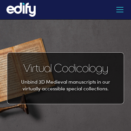
Virtual Codicology
Unbind 3D Medieval manuscripts in our
virtually accessible special collections.