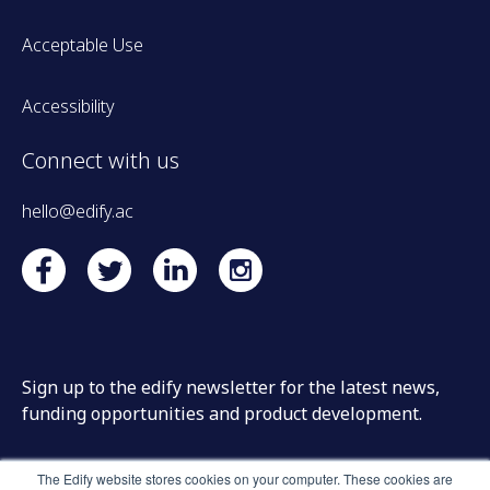
Acceptable Use
Accessibility
Connect with us
hello@edify.ac
Sign up to the edify newsletter for the latest news,
funding opportunities and product development.
The Edify website stores cookies on your computer. These cookies are