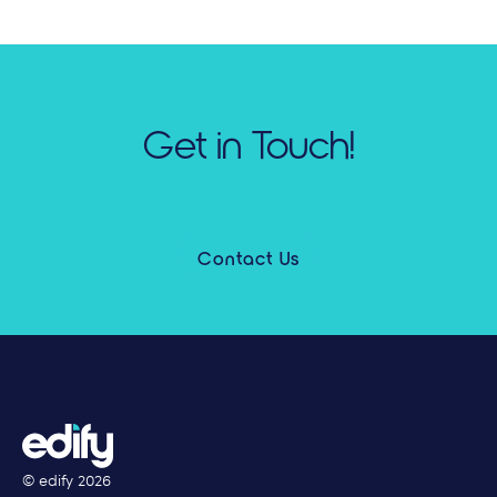
Get in Touch!
Contact Us
© edify
2026