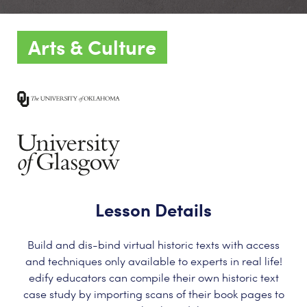
Arts & Culture
Lesson Details
Build and dis-bind virtual historic texts with access
and techniques only available to experts in real life!
edify educators can compile their own historic text
case study by importing scans of their book pages to